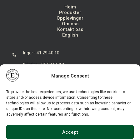
Heim
Produkter
Opplevingar
Om oss
Kontakt oss
English
Inger - 41 29 40 10
Kristian - 95 24 96 12
Manage Consent
post@eplisideri.no
Eplisideri AS, Seksevegen 84, 5773 Hovland
To provide the best experiences, we use technologies like cookies to
store and/or access device information. Consenting to these
technologies will allow us to process data such as browsing behavior or
unique IDs on this site. Not consenting or withdrawing consent, may
adversely affect certain features and functions.
Accept