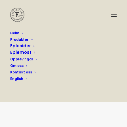
Heim
Produkter
Eplesider
Eplemost
Opplevingar
Om oss
Kontakt oss
English
Archives Produkt