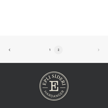
Aroma
1
2