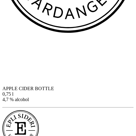
APPLE CIDER BOTTLE
0,75 l
4,7 % alcohol