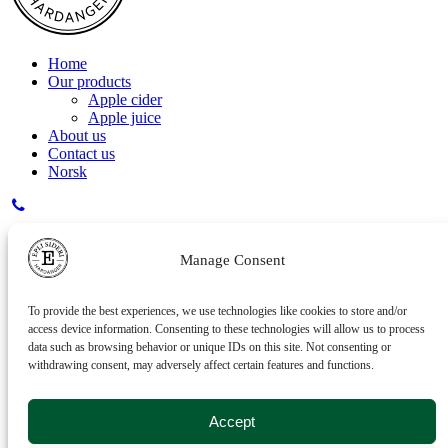
Home
Our products
Apple cider
Apple juice
About us
Contact us
Norsk
Inger - 41 29 40 10
Manage Consent
Kristian - 95 24 96 12
To provide the best experiences, we use technologies like cookies to store and/or
access device information. Consenting to these technologies will allow us to process
data such as browsing behavior or unique IDs on this site. Not consenting or
withdrawing consent, may adversely affect certain features and functions.
post@eplisideri.no
Accept
Eplisideri AS, Seksevegen 84, 5773 Hovland