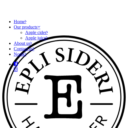
Home
Our products
Apple cider
Apple juice
About us
Contact us
Norsk